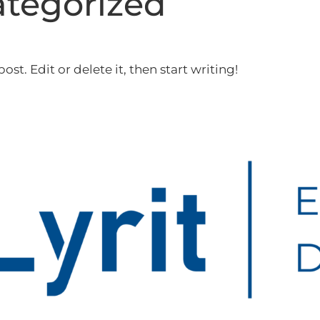
tegorized
st. Edit or delete it, then start writing!