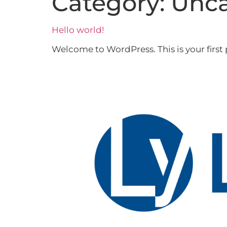
Category:
Unca
Hello world!
Welcome to WordPress. This is your first po