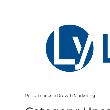
Performance e Growth Marketing